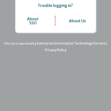
Trouble logging in?
About
About Us
SSO
Enterprise Information Technology Services
This site is operated by
.
Privacy Policy