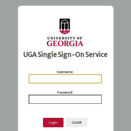
UGA Single Sign-On Service
U
sername:
P
assword: